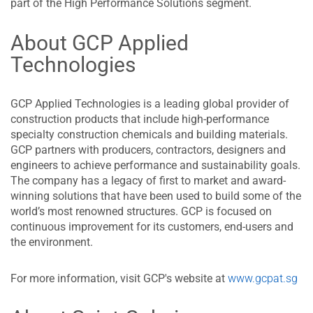
part of the High Performance Solutions segment.
About GCP Applied
Technologies
GCP Applied Technologies is a leading global provider of
construction products that include high-performance
specialty construction chemicals and building materials.
GCP partners with producers, contractors, designers and
engineers to achieve performance and sustainability goals.
The company has a legacy of first to market and award-
winning solutions that have been used to build some of the
world’s most renowned structures. GCP is focused on
continuous improvement for its customers, end-users and
the environment.
For more information, visit GCP's website at
www.gcpat.sg