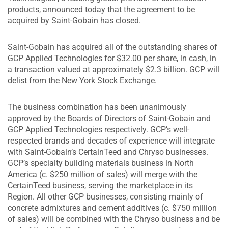
products, announced today that the agreement to be
acquired by Saint-Gobain has closed.
Saint-Gobain has acquired all of the outstanding shares of
GCP Applied Technologies for $32.00 per share, in cash, in
a transaction valued at approximately $2.3 billion. GCP will
delist from the New York Stock Exchange.
The business combination has been unanimously
approved by the Boards of Directors of Saint-Gobain and
GCP Applied Technologies respectively. GCP’s well-
respected brands and decades of experience will integrate
with Saint-Gobain’s CertainTeed and Chryso businesses.
GCP’s specialty building materials business in North
America (c. $250 million of sales) will merge with the
CertainTeed business, serving the marketplace in its
Region. All other GCP businesses, consisting mainly of
concrete admixtures and cement additives (c. $750 million
of sales) will be combined with the Chryso business and be