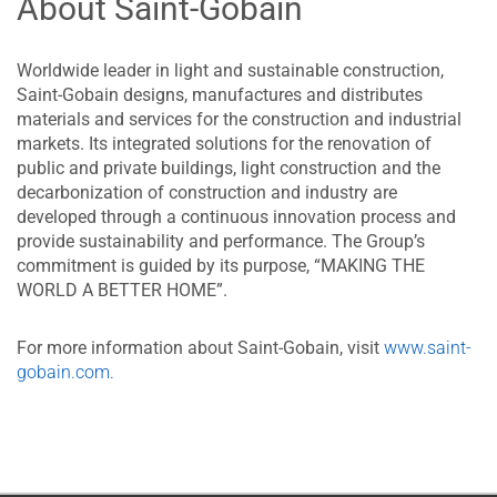
About Saint-Gobain
Worldwide leader in light and sustainable construction,
Saint-Gobain designs, manufactures and distributes
materials and services for the construction and industrial
markets. Its integrated solutions for the renovation of
public and private buildings, light construction and the
decarbonization of construction and industry are
developed through a continuous innovation process and
provide sustainability and performance. The Group’s
commitment is guided by its purpose, “MAKING THE
WORLD A BETTER HOME”.
For more information about Saint-Gobain, visit
www.saint-
gobain.com.