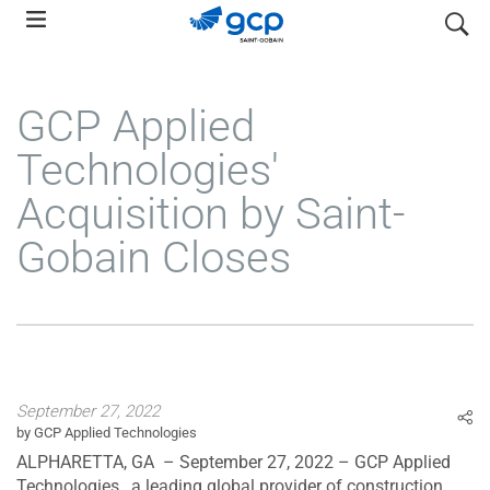
Skip
search
to
main
navigation
GCP Applied
Technologies'
Acquisition by Saint-
Gobain Closes
September 27, 2022
by GCP Applied Technologies
ALPHARETTA, GA – September 27, 2022 – GCP Applied
Technologies , a leading global provider of construction