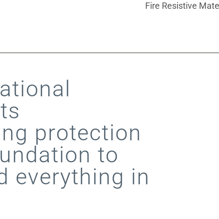
Fire Resistive Mate
tional
ts
ing protection
undation to
d everything in