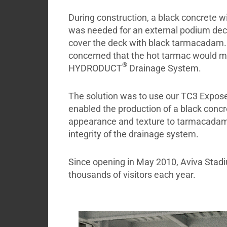
During construction, a black concrete w
was needed for an external podium deck
cover the deck with black tarmacadam.
concerned that the hot tarmac would mel
®
HYDRODUCT
Drainage System.
The solution was to use our TC3 Expos
enabled the production of a black concre
appearance and texture to tarmacadam. 
integrity of the drainage system.
Since opening in May 2010, Aviva Stad
thousands of visitors each year.