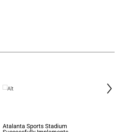
Atalanta Sports Stadium
Aviva Sta