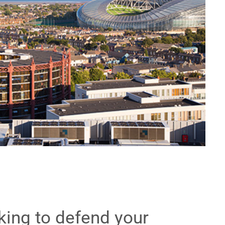
ing to defend your