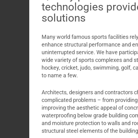
Briefcase
technologies provid
Contact
solutions
Many world famous sports facilities re
enhance structural performance and en
uninterrupted service. We have participa
wide variety of sports complexes and st
hockey, cricket, judo, swimming, golf, c
to name a few.
Architects, designers and contractors c
complicated problems – from providing s
improving the aesthetic appeal of concr
waterproofing below grade building com
and moisture protection to walls and roo
structural steel elements of the building