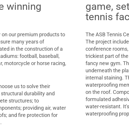
e winning
game, set
tennis fa
ly on our premium products to
The ASB Tennis Cen
sure many years of
The project includ
ted in the construction of a
conference rooms, 
adiums: football, baseball,
trickiest part of th
ar, motorcycle or horse racing,
fancy new gym. The
underneath the play
internal staining.
waterproofing memb
hoose us to solve their
on the roof. Compo
tructural durability and
formulated adhesiv
ete structures; to
water-resistant. It'
ponents; providing air, water
waterproofing prop
fs; and fire protection for
.