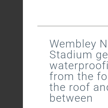
Wembley Na
Stadium ge
waterproof
from the fo
the roof an
between