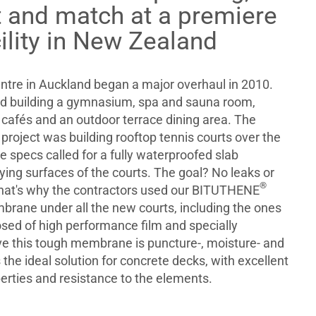
 and match at a premiere
cility in New Zealand
tre in Auckland began a major overhaul in 2010.
ed building a gymnasium, spa and sauna room,
cafés and an outdoor terrace dining area. The
e project was building rooftop tennis courts over the
 specs called for a fully waterproofed slab
ing surfaces of the courts. The goal? No leaks or
®
 That's why the contractors used our BITUTHENE
rane under all the new courts, including the ones
sed of high performance film and specially
e this tough membrane is puncture-, moisture- and
s the ideal solution for concrete decks, with excellent
erties and resistance to the elements.