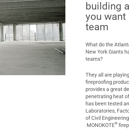
building a
you wan
team
What do the Atlant
New York Giants h
teams?
They all are playi
fireproofing produ
provides a great 
penetrating heat o
has been tested an
Laboratories, Facto
of Civil Engineerin
®
MONOKOTE
firep