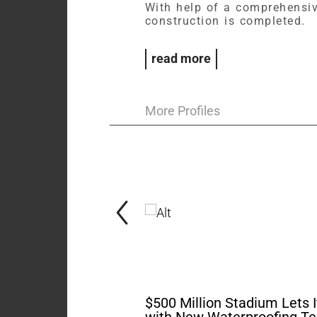
With help of a comprehensiv
construction is completed.
read more
More Profiles
$500 Million Stadium Lets I