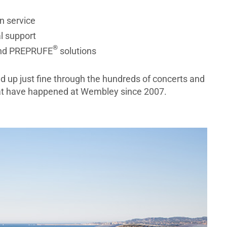
n service
l support
®
nd PREPRUFE
solutions
d up just fine through the hundreds of concerts and
hat have happened at Wembley since 2007.