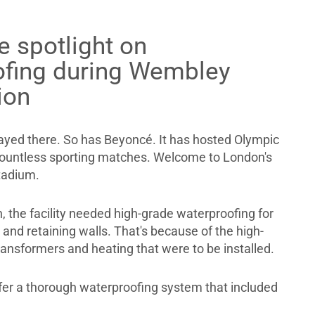
e spotlight on
ofing during Wembley
ion
ayed there. So has Beyoncé. It has hosted Olympic
countless sporting matches. Welcome to London's
adium.
, the facility needed high-grade waterproofing for
nd retaining walls. That's because of the high-
transformers and heating that were to be installed.
fer a thorough waterproofing system that included