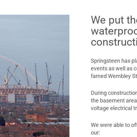
We put th
waterpro
construct
Springsteen has pl
events as well as 
famed Wembley St
During construction
the basement area a
voltage electrical 
We were able to of
our: