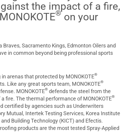
gainst the impact of a fire,
®
t MONOKOTE
on your
a Braves, Sacramento Kings, Edmonton Oilers and
ave in common beyond being professional sports
®
ng in arenas that protected by MONOKOTE
®
cts. Like any great sports team, MONOKOTE
®
defense. MONOKOTE
defends the steel from the
®
f a fire. The thermal performance of MONOKOTE
d certified by agencies such as Underwriters
ry Mutual, Intertek Testing Services, Korea Institute
g and Building Technology (KICT) and Efectis.
roofing products are the most tested Spray-Applied