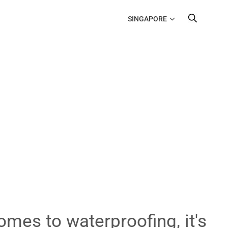
SINGAPORE
omes to waterproofing, it's