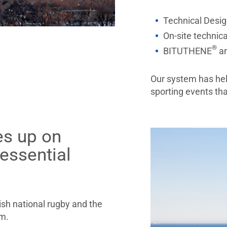
Technical Desig
On-site technica
®
BITUTHENE
a
Our system has hel
sporting events t
es up on
 essential
ish national rugby and the
am.