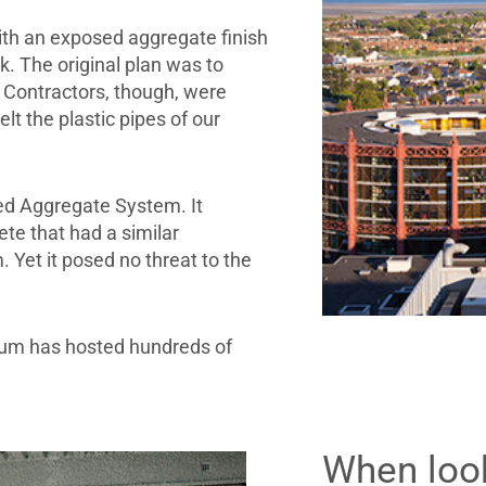
ith an exposed aggregate finish
. The original plan was to
 Contractors, though, were
t the plastic pipes of our
ed Aggregate System. It
te that had a similar
Yet it posed no threat to the
ium has hosted hundreds of
When look