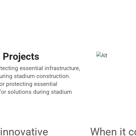
 Projects
tecting essential infrastructure,
during stadium construction.
or protecting essential
 for solutions during stadium
 innovative
When it c