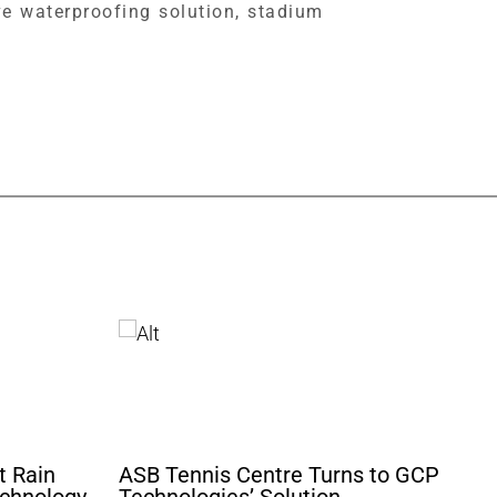
e waterproofing solution, stadium
t Rain
ASB Tennis Centre Turns to GCP