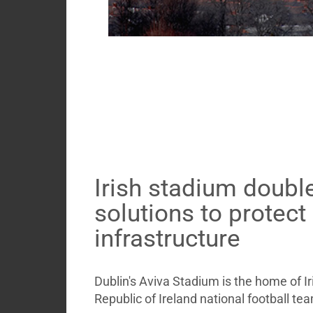
Irish stadium doubl
solutions to protect
infrastructure
Dublin's Aviva Stadium is the home of Ir
Republic of Ireland national football te