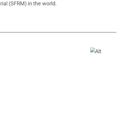
rial (SFRM) in the world.