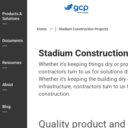
Skip
to
Products &
main
Solutions
navigation
Home
Stadium Construction Projects
Products
Documents
&
Stadium Construction
Solutions
Documents
Resources
Whether it's keeping things dry or pro
contractors turn to us for solutions 
Resources
Whether it's keeping the building dry 
About
About
infrastructure, contractors turn to us
Blog
construction.
Country
Blog
Login
Quality product and
My