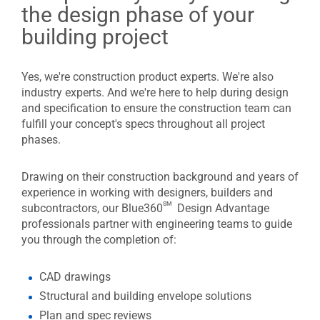
the design phase of your
building project
Yes, we're construction product experts. We're also
industry experts. And we're here to help during design
and specification to ensure the construction team can
fulfill your concept's specs throughout all project
phases.
Drawing on their construction background and years of
experience in working with designers, builders and
sm
subcontractors, our Blue360
Design Advantage
professionals partner with engineering teams to guide
you through the completion of:
CAD drawings
Structural and building envelope solutions
Plan and spec reviews