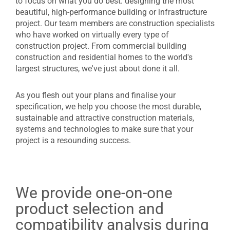
to focus on what you do best: designing the most
beautiful, high-performance building or infrastructure
project. Our team members are construction specialists
who have worked on virtually every type of
construction project. From commercial building
construction and residential homes to the world's
largest structures, we've just about done it all.
As you flesh out your plans and finalise your
specification, we help you choose the most durable,
sustainable and attractive construction materials,
systems and technologies to make sure that your
project is a resounding success.
We provide one-on-one
product selection and
compatibility analysis during