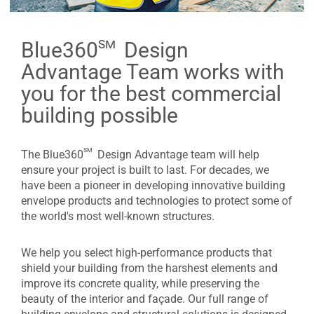
sm
Blue360
Design
Advantage Team works with
you for the best commercial
building possible
sm
The Blue360
Design Advantage team will help
ensure your project is built to last. For decades, we
have been a pioneer in developing innovative building
envelope products and technologies to protect some of
the world's most well-known structures.
We help you select high-performance products that
shield your building from the harshest elements and
improve its concrete quality, while preserving the
beauty of the interior and façade. Our full range of