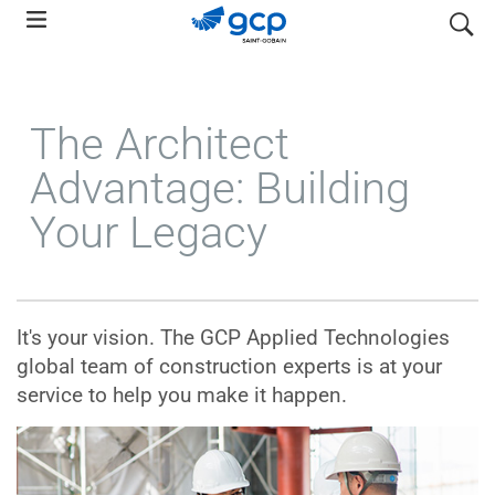
Skip
search
to
main
navigation
The Architect
Advantage: Building
Your Legacy
It's your vision. The GCP Applied Technologies
global team of construction experts is at your
service to help you make it happen.