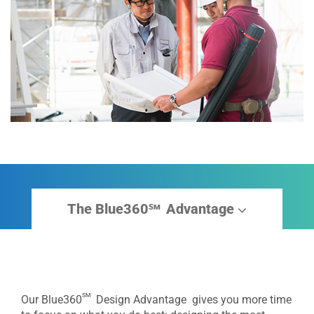
The Blue360
Advantage
sm
sm
Our Blue360
Design Advantage gives you more time