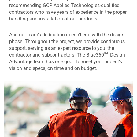
recommending GCP Applied Technologies-qualified
contractors who have years of experience in the proper
handling and installation of our products.
And our team's dedication doesn't end with the design
phase. Throughout the project, we provide continuous
support, serving as an expert resource to you, the
sm
contractor and subcontractors. The Blue360
Design
Advantage team has one goal: to meet your project's
vision and specs, on time and on budget.