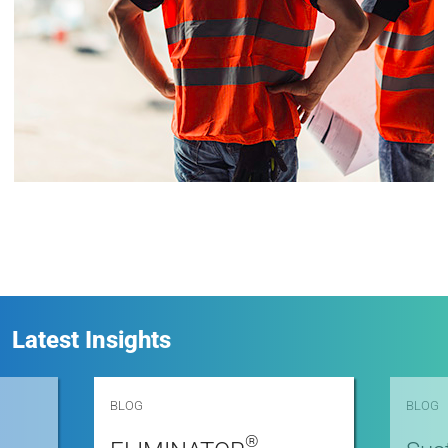
Latest Insights
BLOG
BLOG
®