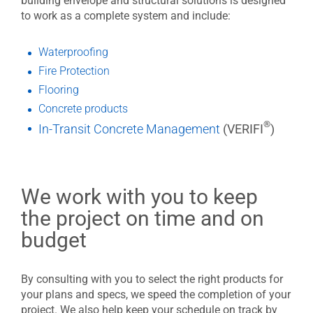
building envelope and structural solutions is designed
to work as a complete system and include:
Waterproofing
Fire Protection
Flooring
Concrete products
®
In-Transit Concrete Management
(VERIFI
)
We work with you to keep
the project on time and on
budget
By consulting with you to select the right products for
your plans and specs, we speed the completion of your
project. We also help keep your schedule on track by