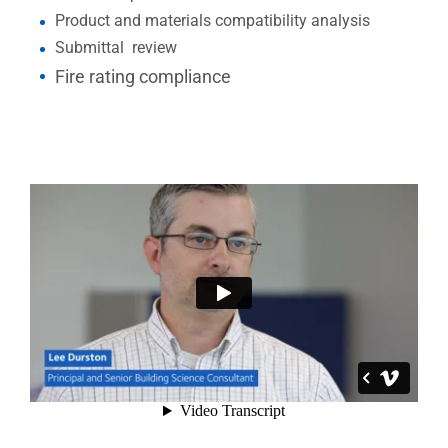
Product and materials compatibility analysis
Submittal review
Fire rating compliance