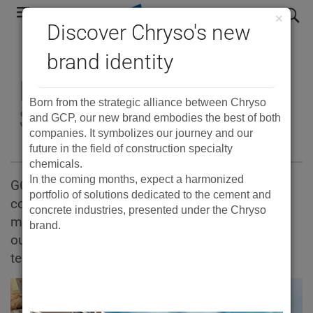
Skip
search
×
to
Discover Chryso's new
main
brand identity
navigation
Ready Mix Concrete
Born from the strategic alliance between Chryso
Solutions
and GCP, our new brand embodies the best of both
companies. It symbolizes our journey and our
future in the field of construction specialty
chemicals.
In the coming months, expect a harmonized
GCP Applied Technologies provides ready mix
portfolio of solutions dedicated to the cement and
concrete suppliers with complete solutions to
concrete industries, presented under the Chryso
make high-performance concrete. Learn about
brand.
our admixtures and fibres, cement additives,
technologies and field services.