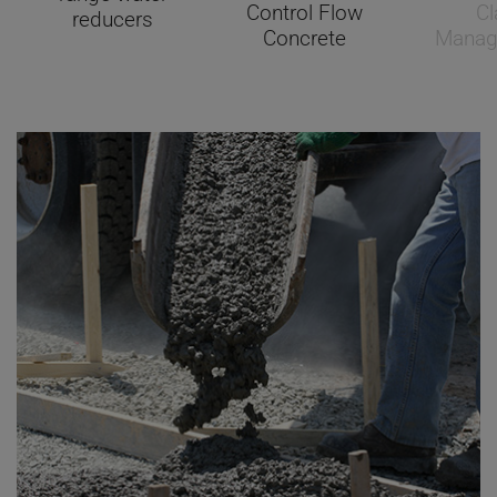
Control Flow
Cl
reducers
Concrete
Manag