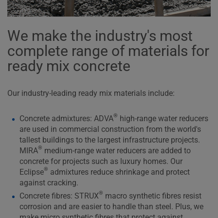
We make the industry's most
complete range of materials for
ready mix concrete
Our industry-leading ready mix materials include:
®
Concrete admixtures: ADVA
high-range water reducers
are used in commercial construction from the world's
tallest buildings to the largest infrastructure projects.
®
MIRA
medium-range water reducers are added to
concrete for projects such as luxury homes. Our
®
Eclipse
admixtures reduce shrinkage and protect
against cracking.
®
Concrete fibres: STRUX
macro synthetic fibres resist
corrosion and are easier to handle than steel. Plus, we
make micro synthetic fibres that protect against