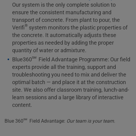
Our system is the only complete solution to
ensure the consistent manufacturing and
transport of concrete. From plant to pour, the
®
Verifi
system monitors the plastic properties of
the concrete. It automatically adjusts these
properties as needed by adding the proper
quantity of water or admixture.
sm
Blue360
Field Advantage Programme: Our field
experts provide all the training, support and
troubleshooting you need to mix and deliver the
optimal batch — and place it at the construction
site. We also offer classroom training, lunch-and-
learn sessions and a large library of interactive
content.
sm
Blue 360
Field Advantage:
Our team is your team.