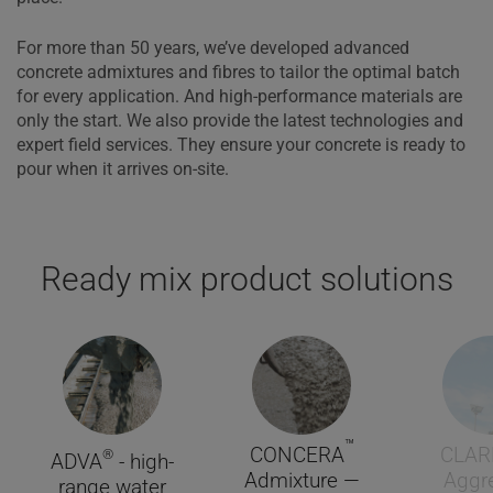
For more than 50 years, we’ve developed advanced
concrete admixtures and fibres to tailor the optimal batch
for every application. And high-performance materials are
only the start. We also provide the latest technologies and
expert field services. They ensure your concrete is ready to
pour when it arrives on-site.
Ready mix product solutions
™
CONCERA
CLAR
®
ADVA
- high-
Admixture —
Aggr
range water