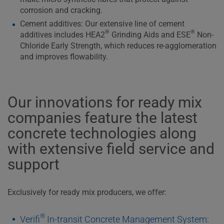
corrosion and cracking.
Cement additives: Our extensive line of cement
®
®
additives includes HEA2
Grinding Aids and ESE
Non-
Chloride Early Strength, which reduces re-agglomeration
and improves flowability.
Our innovations for ready mix
companies feature the latest
concrete technologies along
with extensive field service and
support
Exclusively for ready mix producers, we offer:
®
Verifi
In-transit Concrete Management System: