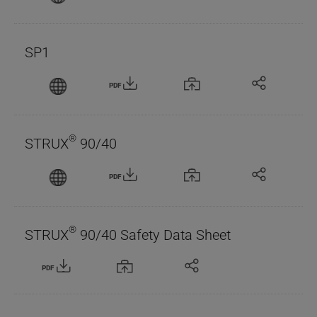
SP1
PDF
®
STRUX
90/40
PDF
®
STRUX
90/40 Safety Data Sheet
PDF