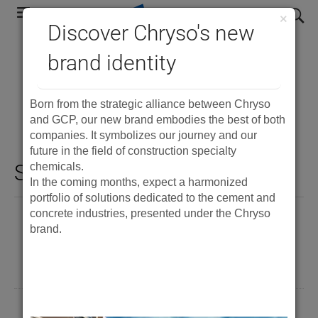
Skip
search
×
to
Discover Chryso's new
main
brand identity
Precast Concrete
navigation
Documents
Born from the strategic alliance between Chryso
and GCP, our new brand embodies the best of both
companies. It symbolizes our journey and our
future in the field of construction specialty
Showing 15 results
chemicals.
In the coming months, expect a harmonized
portfolio of solutions dedicated to the cement and
concrete industries, presented under the Chryso
®
ADVA
Cast 590
brand.
PDF
®
ADVA
Cast FR538