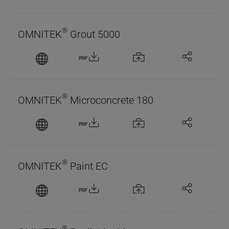
®
OMNITEK
Grout 5000
PDF
®
OMNITEK
Microconcrete 180
PDF
®
OMNITEK
Paint EC
PDF
®