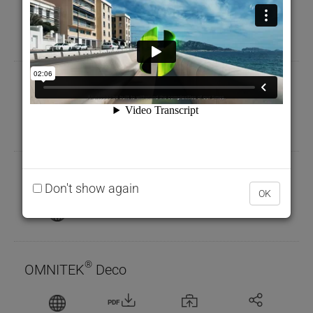
PDF
LASOL 91 M
PDF
®
OMNITEK
CPC
Don't show again
OK
PDF
®
OMNITEK
Deco
PDF