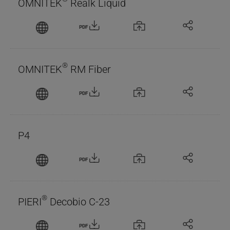
OMNITEK
Realk Liquid
PDF
®
OMNITEK
RM Fiber
PDF
P4
PDF
®
PIERI
Decobio C-23
PDF