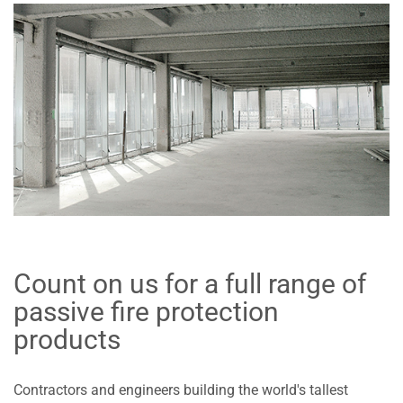
Count on us for a full range of
passive fire protection
products
Contractors and engineers building the world's tallest