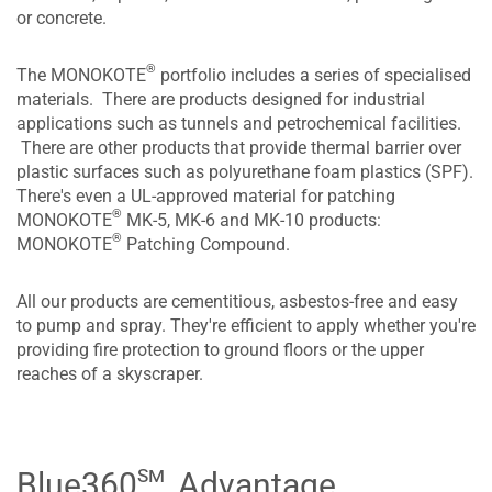
or concrete.
®
The MONOKOTE
portfolio includes a series of specialised
materials. There are products designed for industrial
applications such as tunnels and petrochemical facilities.
There are other products that provide thermal barrier over
plastic surfaces such as polyurethane foam plastics (SPF).
There's even a UL-approved material for patching
®
MONOKOTE
MK-5, MK-6 and MK-10 products:
®
MONOKOTE
Patching Compound.
All our products are cementitious, asbestos-free and easy
to pump and spray. They're efficient to apply whether you're
providing fire protection to ground floors or the upper
reaches of a skyscraper.
sm
Blue360
Advantage