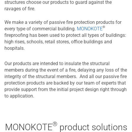
structures choose our products to guard against the
ravages of fire.
We make a variety of passive fire protection products for
®
every type of commercial building.
MONOKOTE
fireproofing has been used to protect all types of buildings:
high rises, schools, retail stores, office buildings and
hospitals.
Our products are intended to insulate the structural
members during the event of a fire, delaying any loss of the
integrity of the structural members. And all our passive fire
protection products are backed by our team of experts that
provide support from the initial project design right through
to application.
®
MONOKOTE
product solutions