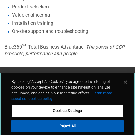
Product selection
Value engineering
Installation training
On-site support and troubleshooting
sm
Blue360
Total Business Advantage:
The power of GCP
products, performance and people.
Contact Us
By clicking “Accept All Cookies”, you agree to the storing of
cookies on your device to enhance site navigation, analyze
site usage, and assist in our marketing efforts.
Learn more
contact
about our cookies policy
Cookies Settings
Reject All
Terms of Use
Privacy Policy
Sitemap