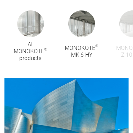
All
®
MONOKOTE
MONO
®
MONOKOTE
MK-6 HY
Z-10
products