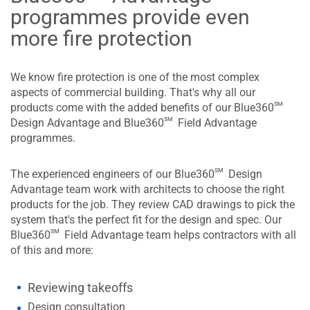
programmes provide even
more fire protection
We know fire protection is one of the most complex
aspects of commercial building. That's why all our
sm
products come with the added benefits of our Blue360
sm
Design Advantage and Blue360
Field Advantage
programmes.
sm
The experienced engineers of our Blue360
Design
Advantage team work with architects to choose the right
products for the job. They review CAD drawings to pick the
system that's the perfect fit for the design and spec. Our
sm
Blue360
Field Advantage team helps contractors with all
of this and more:
Reviewing takeoffs
Design consultation