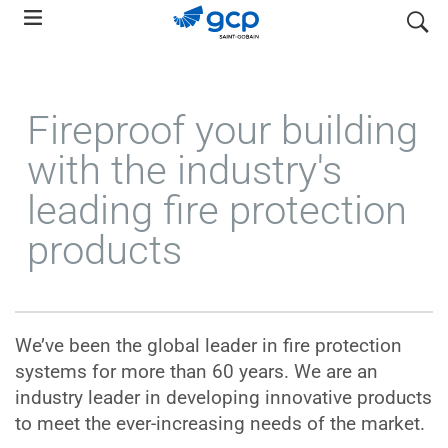
Skip
search
to
main
navigation
Fireproof your building
with the industry's
leading fire protection
products
We’ve been the global leader in fire protection
systems for more than 60 years. We are an
industry leader in developing innovative products
to meet the ever-increasing needs of the market.