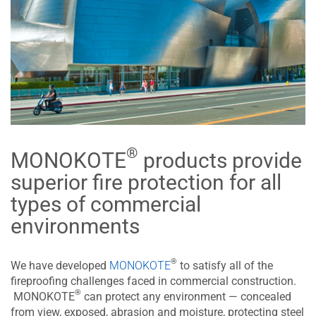
®
MONOKOTE
products provide
superior fire protection for all
types of commercial
environments
®
We have developed
MONOKOTE
to satisfy all of the
fireproofing challenges faced in commercial construction.
®
MONOKOTE
can protect any environment — concealed
from view, exposed, abrasion and moisture, protecting steel