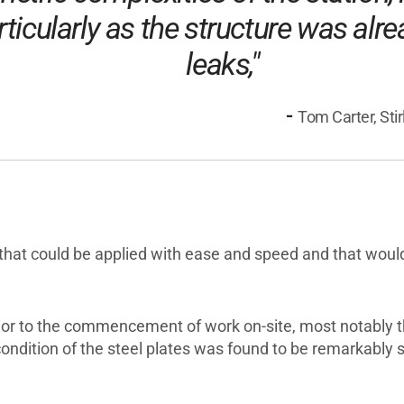
articularly as the structure was alr
leaks,"
-
Tom Carter, Sti
that could be applied with ease and speed and that would f
or to the commencement of work on-site, most notably the
ondition of the steel plates was found to be remarkably 