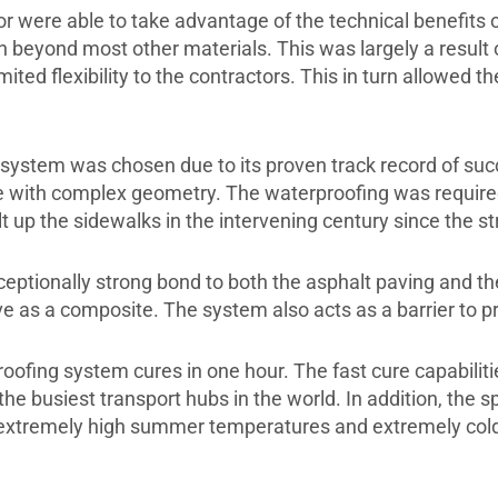
or were able to take advantage of the technical benefit
n beyond most other materials. This was largely a result 
ed flexibility to the contractors. This in turn allowed the
system was chosen due to its proven track record of succ
ose with complex geometry. The waterproofing was required
t up the sidewalks in the intervening century since the str
tionally strong bond to both the asphalt paving and the
e as a composite. The system also acts as a barrier to pr
oofing system cures in one hour. The fast cure capabilit
he busiest transport hubs in the world. In addition, the 
th extremely high summer temperatures and extremely cold