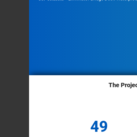
Briefcase
&
Contact
Industrial
Facilities
Infrastructure
Mass
Transit
Residential
Buildings
Sports
The Proje
&
Stadiums
Structural
49