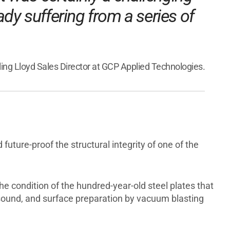
eady suffering from a series of
rling Lloyd Sales Director at GCP Applied Technologies.
uture-proof the structural integrity of one of the
 condition of the hundred-year-old steel plates that
sound, and surface preparation by vacuum blasting