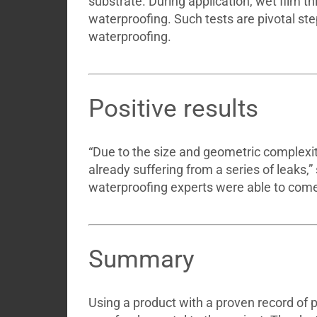
substrate. During application, wet film 
waterproofing. Such tests are pivotal ste
waterproofing.
Positive results
“Due to the size and geometric complexitie
already suffering from a series of leaks,
waterproofing experts were able to come 
Summary
Using a product with a proven record of 