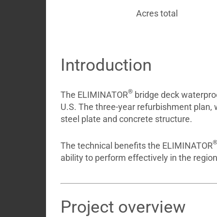
Acres total
Introduction
®
The ELIMINATOR
bridge deck waterproo
U.S. The three-year refurbishment plan,
steel plate and concrete structure.
The technical benefits the ELIMINATOR
ability to perform effectively in the regi
Project overview