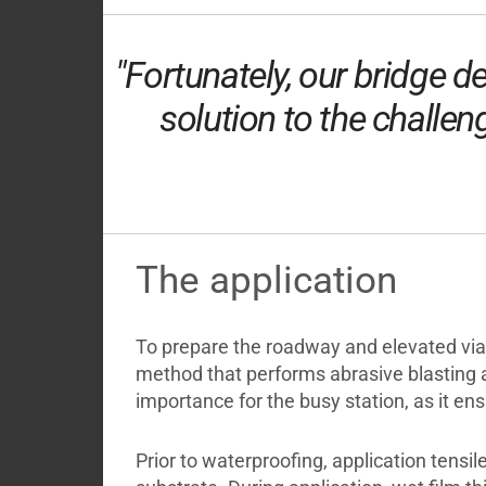
"Fortunately, our bridge 
solution to the challen
The application
To prepare the roadway and elevated vi
method that performs abrasive blasting 
importance for the busy station, as it en
Prior to waterproofing, application tens