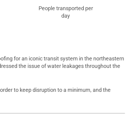
People transported per
day
ing for an iconic transit system in the northeastern
dressed the issue of water leakages throughout the
 order to keep disruption to a minimum, and the