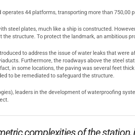
nd operates 44 platforms, transporting more than 750,00 
with steel plates, much like a ship is constructed. Howev
 the structure. To protect the landmark, an ambitious pr
roduced to address the issue of water leaks that were a
iaducts. Furthermore, the roadways above the steel statio
fact, in some locations, the paving was several feet thick
eded to be remediated to safeguard the structure.
ogies), leaders in the development of waterproofing syst
ect.
etric complexities of the station, 