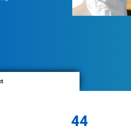
ct
44