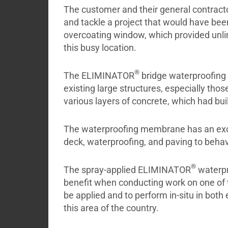
The customer and their general contract
and tackle a project that would have bee
overcoating window, which provided unlimit
this busy location.
®
The ELIMINATOR
bridge waterproofing 
existing large structures, especially th
various layers of concrete, which had buil
The waterproofing membrane has an excep
deck, waterproofing, and paving to behav
®
The spray-applied ELIMINATOR
waterpr
benefit when conducting work on one of t
be applied and to perform in-situ in bo
this area of the country.