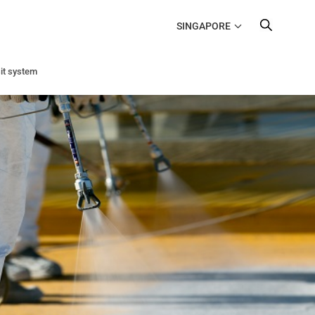
SINGAPORE
it system