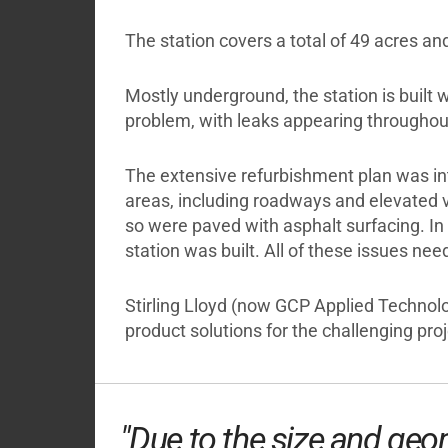
The station covers a total of 49 acres a
Mostly underground, the station is built 
problem, with leaks appearing throughout
The extensive refurbishment plan was int
areas, including roadways and elevated v
so were paved with asphalt surfacing. In 
station was built. All of these issues ne
Stirling Lloyd (now GCP Applied Technol
product solutions for the challenging proj
"Due to the size and geom