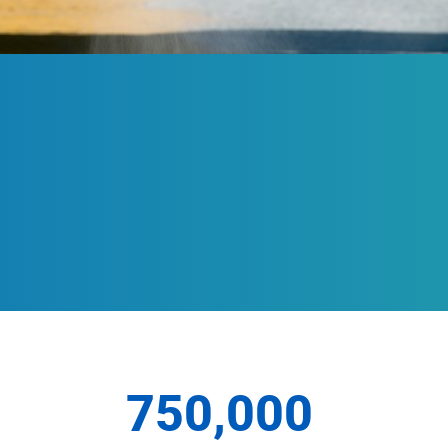
750,000