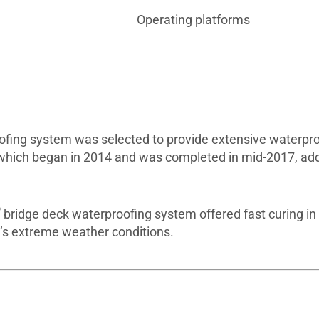
Operating platforms
fing system was selected to provide extensive waterproof
 which began in 2014 and was completed in mid-2017, ad
®
bridge deck waterproofing system offered fast curing in
on’s extreme weather conditions.