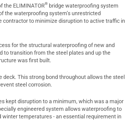
®
s of the ELIMINATOR
bridge waterproofing system
of the waterproofing system’s unrestricted
 contractor to minimize disruption to active traffic in
ess for the structural waterproofing of new and
 to transition from the steel plates and up the
ucture was first built.
 deck. This strong bond throughout allows the steel
event steel corrosion.
ies kept disruption to a minimum, which was a major
specially engineered system allows waterproofing to
 winter temperatures - an essential requirement in