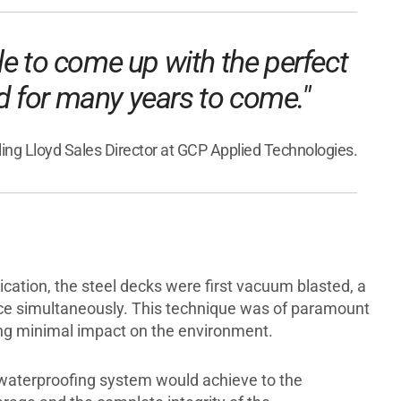
le to come up with the perfect
ed for many years to come."
rling Lloyd Sales Director at GCP Applied Technologies.
cation, the steel decks were first vacuum blasted, a
ace simultaneously. This technique was of paramount
ting minimal impact on the environment.
e waterproofing system would achieve to the