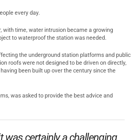
people every day.
er, with time, water intrusion became a growing
oject to waterproof the station was needed.
ffecting the underground station platforms and public
n roofs were not designed to be driven on directly,
 having been built up over the century since the
ems, was asked to provide the best advice and
it was certainly a challenging