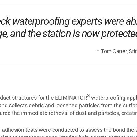
deck waterproofing experts were ab
ge, and the station is now protect
-
Tom Carter, Sti
®
aduct structures for the ELIMINATOR
waterproofing appli
and collects debris and loosened particles from the surf
sured the immediate retrieval of dust and particles, crea
ile adhesion tests were conducted to assess the bond th