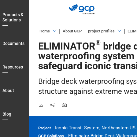
Skip
to
Products &
main
Solutions
navigation
Home
About GCP
project profiles
ELIM
Products
Overview
®
ELIMINATOR
bridge 
Documents
&
Airports
waterproofing system 
Solutions
Arts
safeguard iconic trans
Documents
Resources
&
Resources
Education
Bridge deck waterproofing sy
About
Bridges
structure against extreme wea
About
Blog
Civil
Tunneling
Country
Blog
Commercial
Login
Buildings
Iconic Transit System, Northeastern US
Project
My
Eliminator Bridge Deck Waterproo
Energy
GCP Solutions