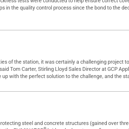
thickness tests were conducted to help ensure correct cov
ps in the quality control process since the bond to the de
s of the station, it was certainly a challenging project to
” said Tom Carter, Stirling Lloyd Sales Director at GCP App
up with the perfect solution to the challenge, and the st
protecting steel and concrete structures (gained over thr
®