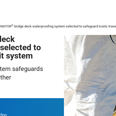
®
INATOR
bridge deck waterproofing system selected to safeguard iconic trans
deck
selected to
it system
stem safeguards
ther
fing