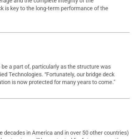
erage and the complete integrity of the
ck is key to the long-term performance of the
 be a part of, particularly as the structure was
lied Technologies. “Fortunately, our bridge deck
ation is now protected for many years to come."
ee decades in America and in over 50 other countries)