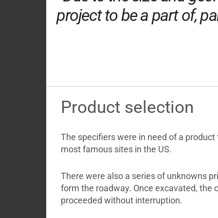
project to be a part of, p
Product selection
The specifiers were in need of a product 
most famous sites in the US.
There were also a series of unknowns pri
form the roadway. Once excavated, the c
proceeded without interruption.