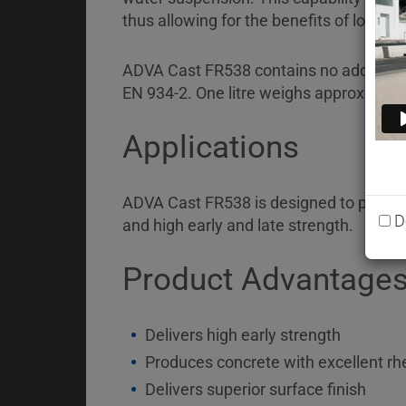
Briefcase
thus allowing for the benefits of lower 
Contact
ADVA Cast FR538 contains no added chlor
EN 934-2. One litre weighs approximate
Applications
ADVA Cast FR538 is designed to produce
D
and high early and late strength.
Product Advantage
Delivers high early strength
Produces concrete with excellent rh
Delivers superior surface finish