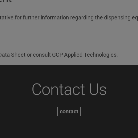
ative for further information regarding the dispensing eq
ata Sheet or consult GCP Applied Technologies.
Contact Us
contact