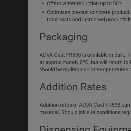
Offers water reduction up to 50%
Optimises precast concrete productio
total costs and increased productivit
Packaging
ADVA Cast FR538 is available in bulk, i
at approximately 0ºC, but will return to
should be maintained at temperatures 
Addition Rates
Addition rates of ADVA Cast FR538 can 
material. Should job site conditions re
Dispensing Equipm