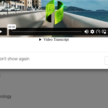
dosages and better control.
ide. It is formulated to comply with the following speci
ly 1.07kg ± 0.02kg.
 ultra high early strength concrete and high performanc
on't show again
s
eology