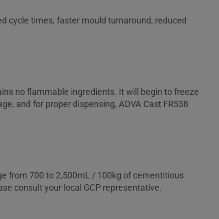
ced cycle times, faster mould turnaround, reduced
ns no flammable ingredients. It will begin to freeze
torage, and for proper dispensing, ADVA Cast FR538
nge from 700 to 2,500mL / 100kg of cementitious
ase consult your local GCP representative.