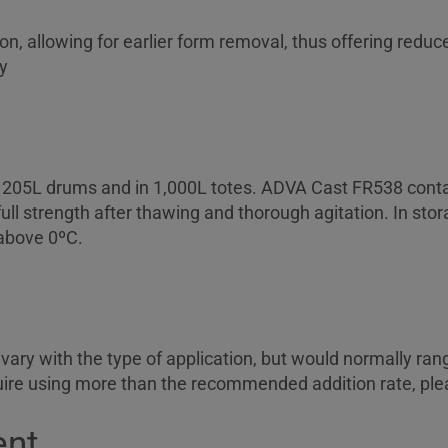
n, allowing for earlier form removal, thus offering redu
y
n 205L drums and in 1,000L totes. ADVA Cast FR538 contai
 full strength after thawing and thorough agitation. In s
above 0ºC.
vary with the type of application, but would normally ra
quire using more than the recommended addition rate, ple
ent