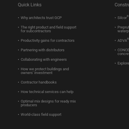
Quick Links
Constr
®
Why architects trust GCP
Silcor
The right product and field support
Prepru
for subcontractors
waterp
®
Productivity gains for contractors
ADVA
Partnering with distributors
CONC
concre
Collaborating with engineers
Explore
How we protect buildings and
owners' investment
Contractor handbooks
How technical services can help
Optimal mix designs for ready mix
producers
World-class field support