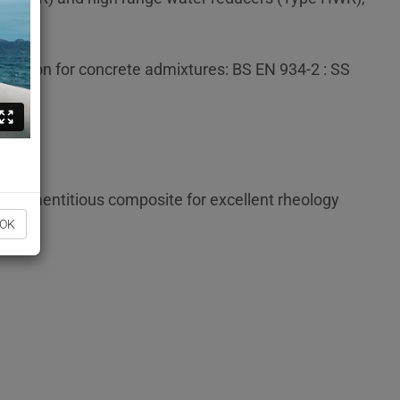
fication for concrete admixtures: BS EN 934-2 : SS
e cementitious composite for excellent rheology
OK