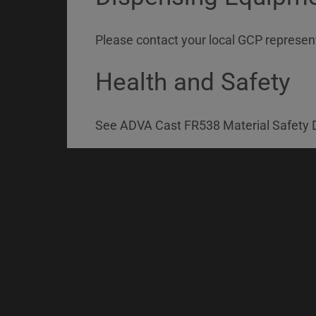
Please contact your local GCP represent
Health and Safety
See ADVA Cast FR538 Material Safety D