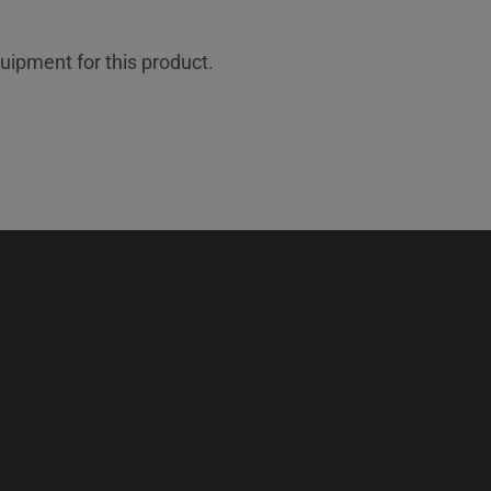
uipment for this product.