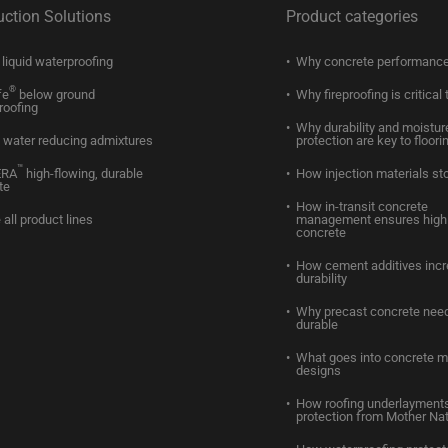
uction Solutions
Product categories
liquid waterproofing
Why concrete performance
®
fe
below ground
Why fireproofing is critical 
roofing
Why durability and moistur
water reducing admixtures
protection are key to floori
™
ERA
high-flowing, durable
How injection materials st
te
How in-transit concrete
 all product lines
management ensures high 
concrete
How cement additives inc
durability
Why precast concrete need
durable
What goes into concrete m
designs
How roofing underlayments
protection from Mother Na