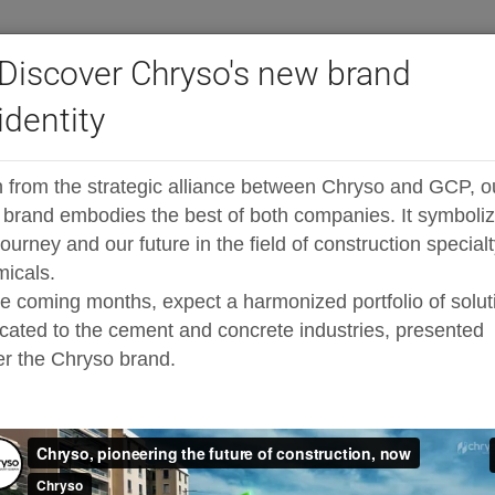
Discover Chryso's new brand
identity
®
ast high-range admixtures
ADVA
Cast FR538
 from the strategic alliance between Chryso and GCP, o
sticiser specially designed for high early
brand embodies the best of both companies. It symboli
journey and our future in the field of construction special
icals.
he coming months, expect a harmonized portfolio of solut
cated to the cement and concrete industries, presented
r the Chryso brand.
ped, polycarboxylate-based, high range water reducer tha
ersing capability allows for remarkable dispersion of t
exceeds that of both normal water-reducing admixtures (