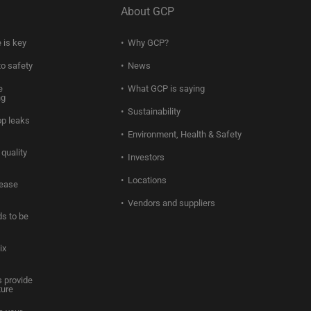
About GCP
 is key
Why GCP?
to safety
News
e
What GCP is saying
ng
Sustainability
op leaks
Environment, Health & Safety
quality
Investors
Locations
rease
Vendors and suppliers
s to be
ix
 provide
ture