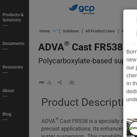
Skip
to
Products &
main
Solutions
navigation
®
Home
Solutions
All Product Lines
ADVA
C
Products
®
Documents
ADVA
Cast FR538
&
Born
Solutions
Polycarboxylate-based superpla
new 
Documents
Resources
our 
chem
Resources
In t
PDF
About
About
dedi
Product Description
Blog
unde
Country
Blog
®
Login
ADVA
Cast FR538 is a specially develo
precast applications. Its enhanced disp
My
water suspension. This capability far 